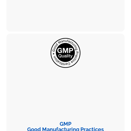
GMP
Good Manufacturing Practices