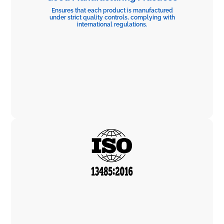
Ensures that each product is manufactured
under strict quality controls, complying with
international regulations.