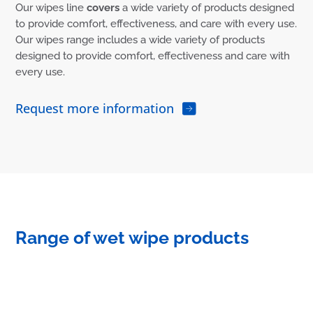
Our wipes line
covers
a wide variety of products designed
to provide comfort, effectiveness, and care with every use.
Our wipes range includes a wide variety of products
designed to provide comfort, effectiveness and care with
every use.
Request more information
Range of wet wipe products