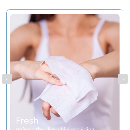
Fresh
Refresh the skin while providing