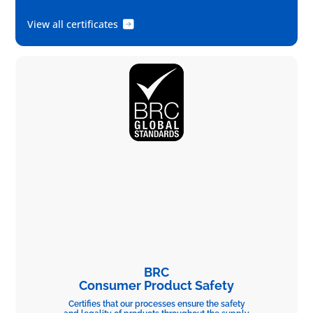
View all certificates
BRC
Consumer Product Safety
Certifies that our processes ensure the safety