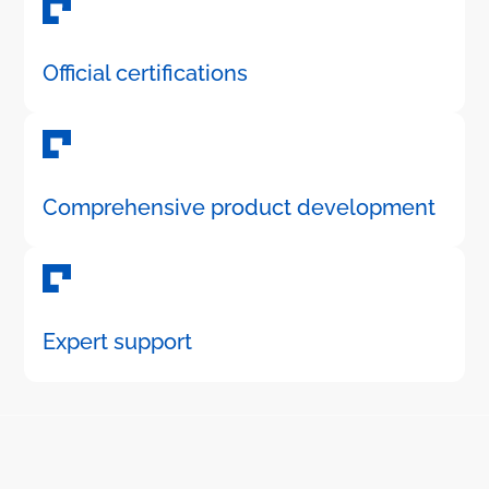
Official certifications
Comprehensive product development
Expert support