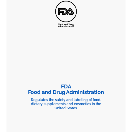
FDA
Food and Drug Administration
Regulates the safety and labeling of food,
dietary supplements and cosmetics in the
United States.