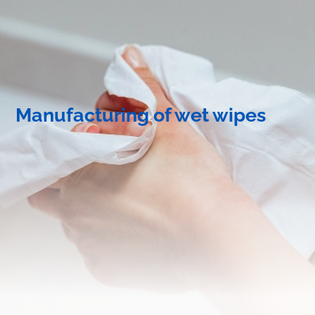
Manufacturing of wet wipes