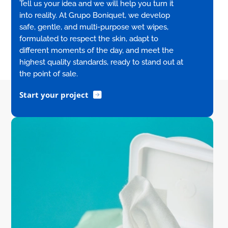
Tell us your idea and we will help you turn it
into reality. At Grupo Boniquet, we develop
safe, gentle, and multi-purpose wet wipes,
formulated to respect the skin, adapt to
different moments of the day, and meet the
highest quality standards, ready to stand out at
the point of sale.
Start your project