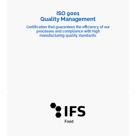
ISO 9001
Quality Management
Certification that guarantees the efficiency of our
processes and compliance with high
manufacturing quality standards.