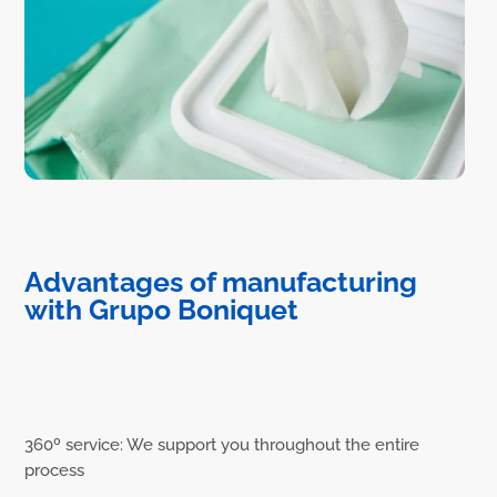
Advantages of manufacturing
with Grupo Boniquet
360º service: We support you throughout the entire
process