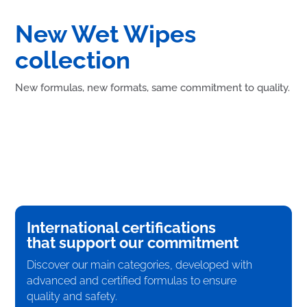
New Wet Wipes
collection
New formulas, new formats, same commitment to quality.
International certifications
that support our commitment
Discover our main categories, developed with
advanced and certified formulas to ensure
quality and safety.