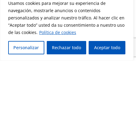
Usamos cookies para mejorar su experiencia de
navegación, mostrarle anuncios o contenidos
personalizados y analizar nuestro tráfico. Al hacer clic en
“Aceptar todo” usted da su consentimiento a nuestro uso
de las cookies.
Política de cookies
Personalizar
Rechazar todo
Aceptar todo
Corporate Sustainability
Assessment that recognizes the organization’s
performance in sustainability, social
responsibility, ethics and environmental
management.