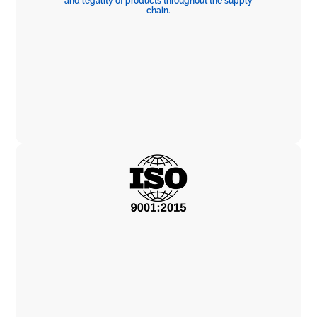
and legality of products throughout the supply
chain.