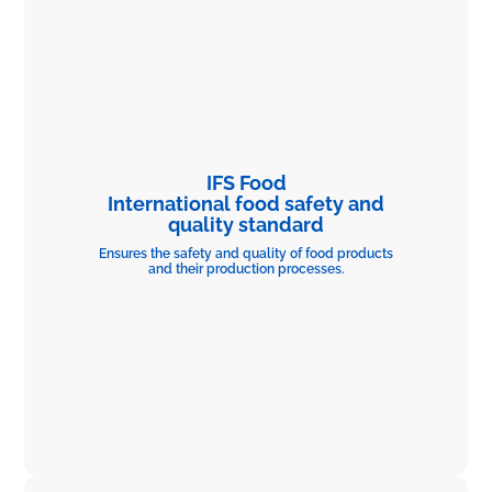
IFS Food
International food safety and
quality standard
Ensures the safety and quality of food products
and their production processes.