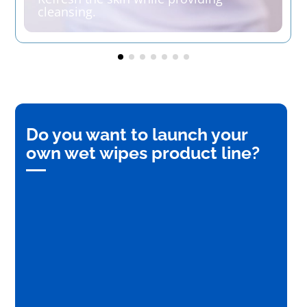
cleansing.
Do you want to launch your
own wet wipes product line?