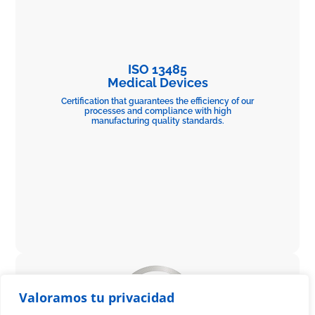
ISO 13485
Medical Devices
Certification that guarantees the efficiency of our
processes and compliance with high
manufacturing quality standards.
Valoramos tu privacidad