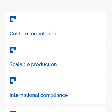
Custom formulation
Scalable production
International compliance