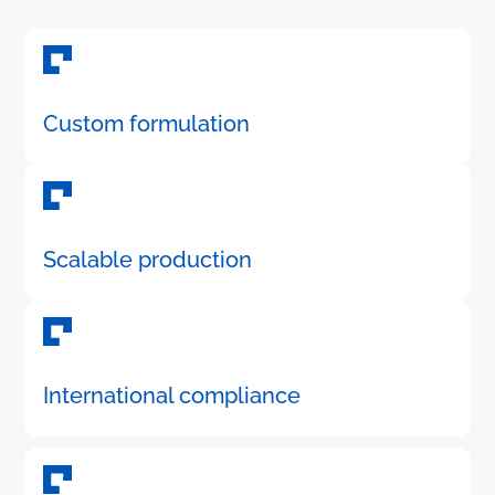
Custom formulation
Scalable production
International compliance