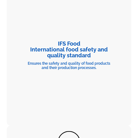
IFS Food
International food safety and
quality standard
Ensures the safety and quality of food products
and their production processes.