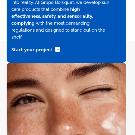
into reality. At Grupo Boniquet, we develop sun
care products that combine
high
effectiveness, safety, and sensoriality,
complying
with the most demanding
regulations and designed to stand out on the
shelf.
Start your project