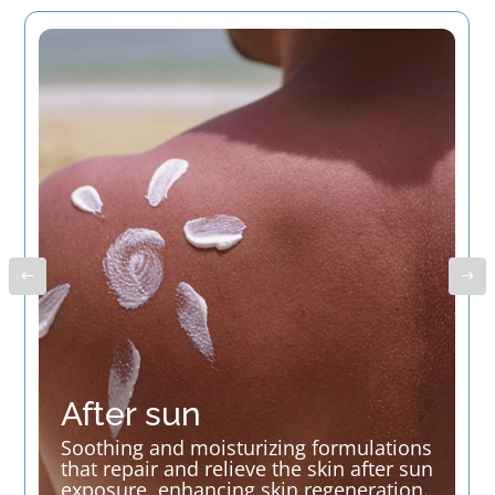
After sun
Soothing and moisturizing formulations
that repair and relieve the skin after sun
exposure, enhancing skin regeneration.