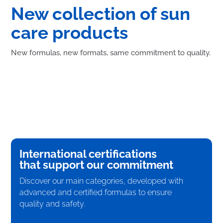
New collection of sun
care products
New formulas, new formats, same commitment to quality.
International certifications
that support our commitment
Discover our main categories, developed with
advanced and certified formulas to ensure
quality and safety.