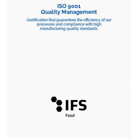
ISO 9001
Quality Management
Certification that guarantees the efficiency of our
processes and compliance with high
manufacturing quality standards.