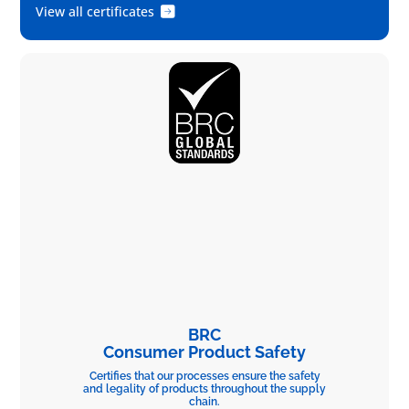
View all certificates
BRC
Consumer Product Safety
Certifies that our processes ensure the safety
and legality of products throughout the supply
chain.