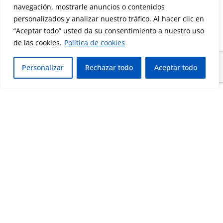
navegación, mostrarle anuncios o contenidos
personalizados y analizar nuestro tráfico. Al hacer clic en
“Aceptar todo” usted da su consentimiento a nuestro uso
de las cookies.
Política de cookies
Personalizar
Rechazar todo
Aceptar todo
Corporate Sustainability
Assessment that recognizes the organization’s
performance in sustainability, social
responsibility, ethics and environmental
management.