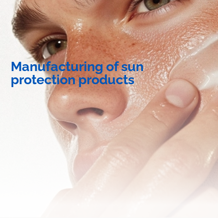
Manufacturing of sun
protection products