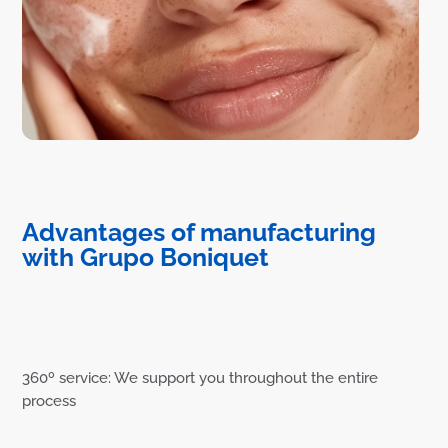
Advantages of manufacturing
with Grupo Boniquet
360º service: We support you throughout the entire
process