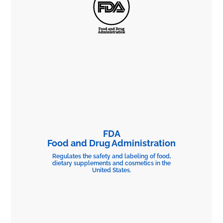
FDA
Food and Drug Administration
Regulates the safety and labeling of food,
dietary supplements and cosmetics in the
United States.