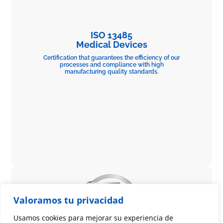
ISO 13485
Medical Devices
Certification that guarantees the efficiency of our
processes and compliance with high
manufacturing quality standards.
Valoramos tu privacidad
Usamos cookies para mejorar su experiencia de