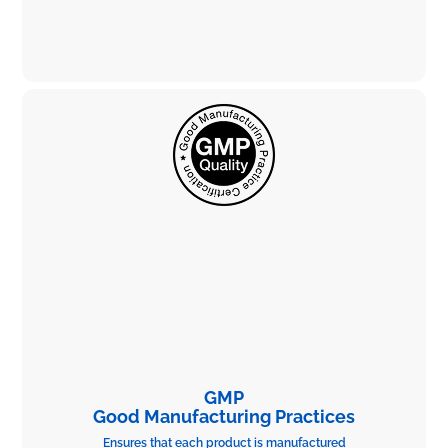
GMP
Good Manufacturing Practices
Ensures that each product is manufactured