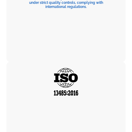
under strict quality controls, complying with
international regulations.