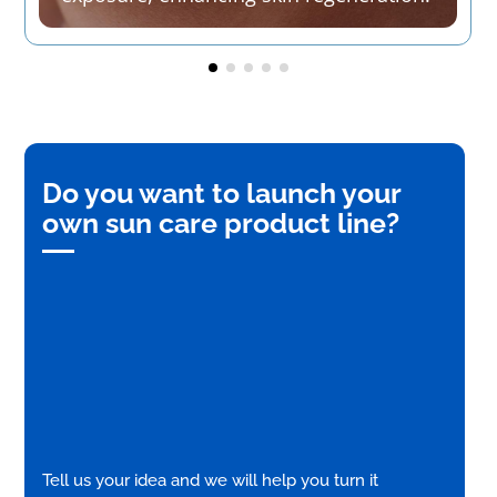
Do you want to launch your
own sun care product line?
Tell us your idea and we will help you turn it