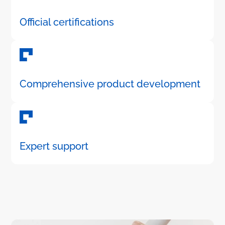
Official certifications
Comprehensive product development
Expert support