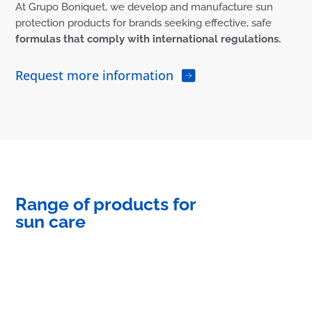
At Grupo Boniquet, we develop and manufacture sun
protection products for brands seeking effective, safe
formulas that comply with international regulations.
Request more information
Range of products for
sun care